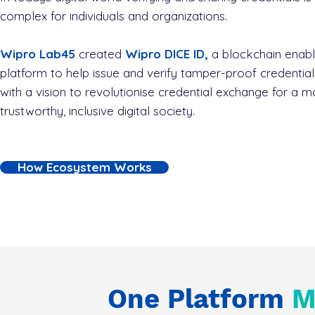
complex for individuals and organizations.
Wipro Lab45
created
Wipro DICE ID,
a blockchain enab
platform to help issue and verify tamper-proof credential
with a vision to revolutionise credential exchange for a m
trustworthy, inclusive digital society.
How Ecosystem Works
One Platform
M