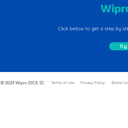
Wipr
Click below to get a step by 
Try
© 2024 Wipro DICE ID
Terms of Use
Privacy Policy
Brand Us