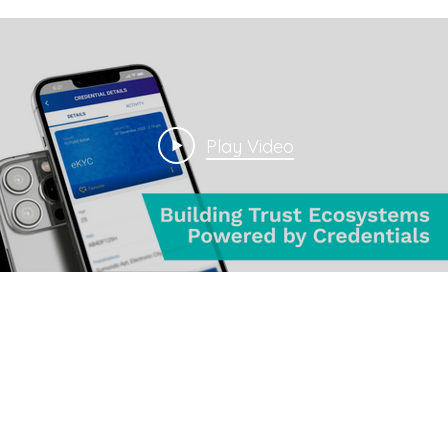
Play Video