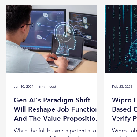
Jan 10, 2024
6 min read
Feb 23, 2023
Gen AI's Paradigm Shift
Wipro L
Will Reshape Job Functions
Based C
And The Value Proposition
Verify 
For Each Role, Claims
While the full business potential of
Wipro Lab4
Wipro's CTO Subha