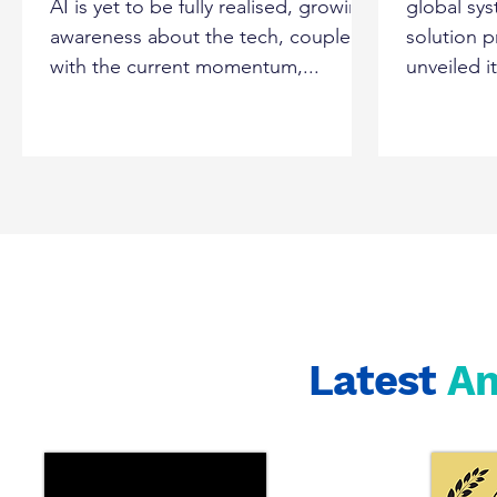
AI is yet to be fully realised, growing
global sys
Tatavarti
awareness about the tech, coupled
solution 
with the current momentum,...
unveiled i
Latest
A