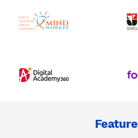
Featur