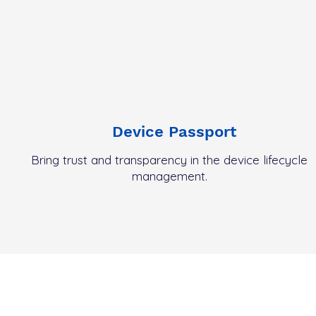
Device Passport
Bring trust and
transparency
in the device lifecycle
management.