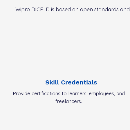
Wipro DICE ID is based on open standards and p
Skill Credentials
Provide certifications to learners, employees, and
freelancers.