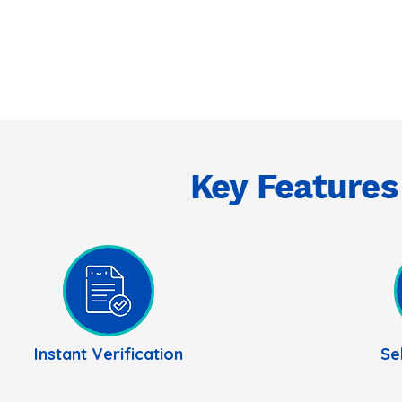
Key Features
Instant Verification
Se