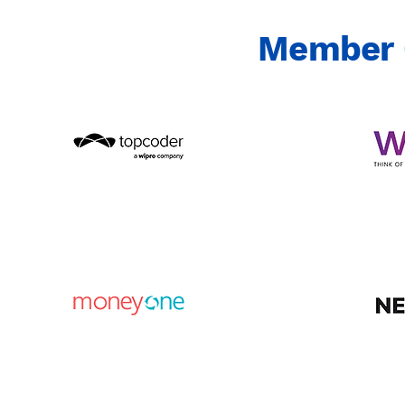
Member