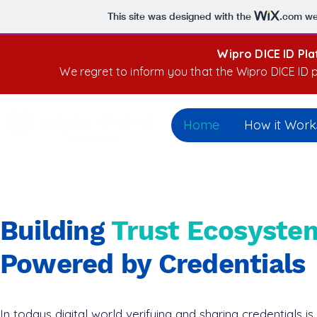
This site was designed with the
.com
web
Wipro DICE ID Pl
We regret to inform you that the Wipro DICE ID p
Home
How it Work
Building
Trust Ecosyste
Powered by Credentials
In todays digital world verifying and sharing credentials is