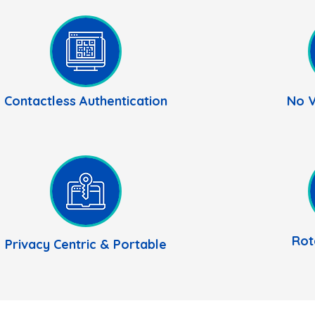
Contactless Authentication
No V
Rot
Privacy
Centric
& Portable